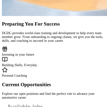
Preparing You For Success
DGDG provides world-class training and development to help every team
member grow. From onboarding to ongoing classes, we give you the tools,
skills, and coaching to succeed in your career.
Investing in your future
Building Skills, Everyday
Personal Coaching
Current Opportunities
Explore our open positions and find the perfect role to advance your
automotive career.