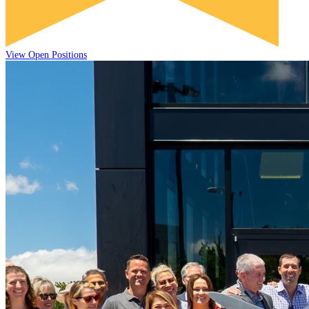
View Open Positions