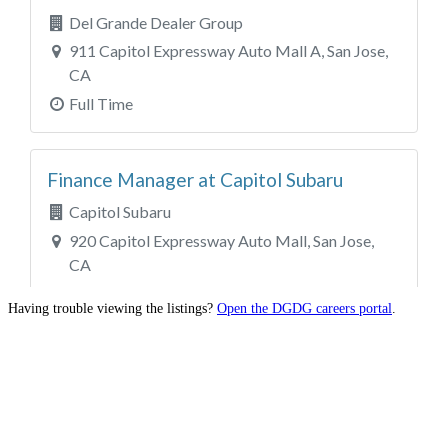
Having trouble viewing the listings?
Open the DGDG careers portal
.