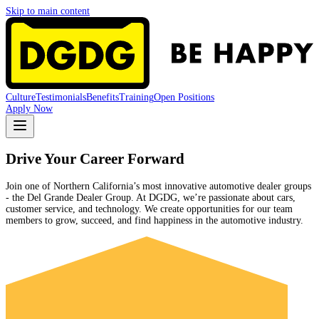
Skip to main content
Culture
Testimonials
Benefits
Training
Open Positions
Apply Now
Drive Your Career Forward
Join one of Northern California’s most innovative automotive dealer groups
- the Del Grande Dealer Group. At DGDG, we’re passionate about cars,
customer service, and technology. We create opportunities for our team
members to grow, succeed, and find happiness in the automotive industry.