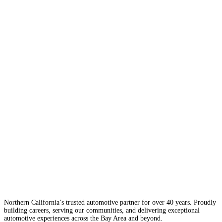
Northern California’s trusted automotive partner for over 40 years. Proudly
building careers, serving our communities, and delivering exceptional
automotive experiences across the Bay Area and beyond.