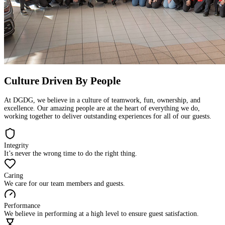
Culture Driven By People
At DGDG, we believe in a culture of teamwork, fun, ownership, and
excellence. Our amazing people are at the heart of everything we do,
working together to deliver outstanding experiences for all of our guests.
Integrity
It’s never the wrong time to do the right thing.
Caring
We care for our team members and guests.
Performance
We believe in performing at a high level to ensure guest satisfaction.