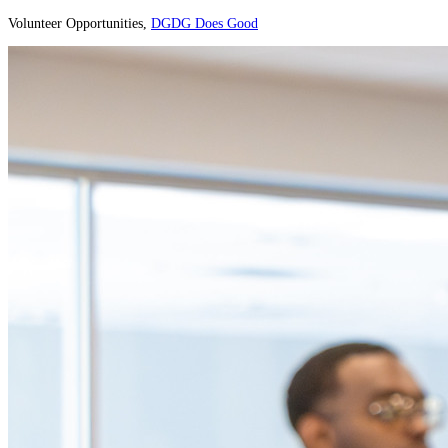
Volunteer Opportunities,
DGDG Does Good