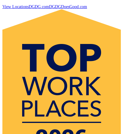
View Locations
DGDG.com
DGDGDoesGood.com