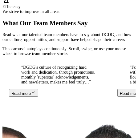
Efficiency
We strive to improve in all areas.
What Our Team Members Say
Read what our talented team members have to say about DGDG, and how
our culture, opportunities, and support have helped shape their careers.
This carousel autoplays continuously. Scroll, swipe, or use your mouse
wheel to browse team member stories.
“
DGDG's culture of recognizing hard
“
For ov
work and dedication, through promotions,
with th
monthly 'superstar' acknowledgements,
flouris
and newsletters, makes me feel truly
…
”
a big fa
Read more
Read more