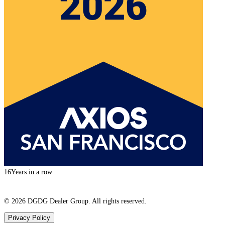
16
Years in a row
©
2026
DGDG Dealer Group. All rights reserved.
Privacy Policy