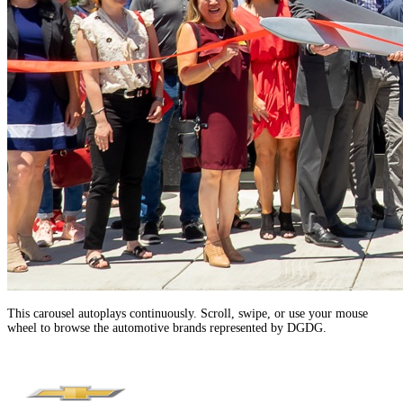
This carousel autoplays continuously. Scroll, swipe, or use your mouse
wheel to browse the automotive brands represented by DGDG.