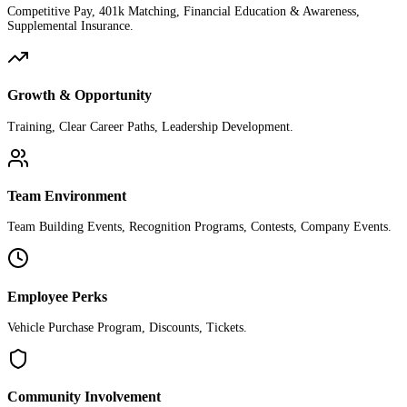
Competitive Pay, 401k Matching, Financial Education & Awareness,
Supplemental Insurance.
Growth & Opportunity
Training, Clear Career Paths, Leadership Development.
Team Environment
Team Building Events, Recognition Programs, Contests, Company Events.
Employee Perks
Vehicle Purchase Program, Discounts, Tickets.
Community Involvement