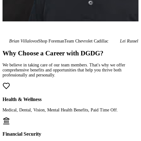
Brian Villalovos
Shop Foreman
Team Chevrolet Cadillac
Lei Russell
Gen
Why Choose a Career with DGDG?
We believe in taking care of our team members. That's why we offer
comprehensive benefits and opportunities that help you thrive both
professionally and personally.
Health & Wellness
Medical, Dental, Vision, Mental Health Benefits, Paid Time Off.
Financial Security